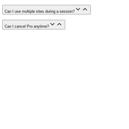
Can I use multiple sites during a session?
Can I cancel Pro anytime?