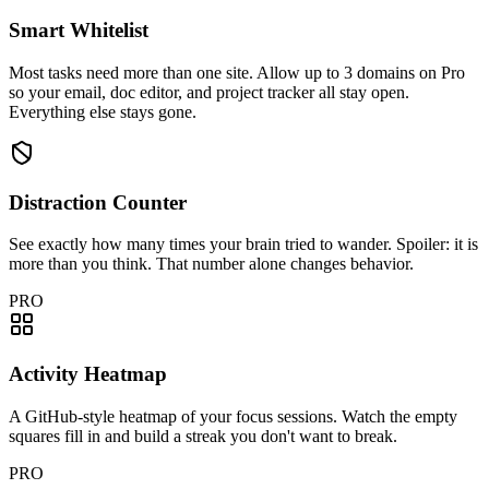
Smart Whitelist
Most tasks need more than one site. Allow up to 3 domains on Pro
so your email, doc editor, and project tracker all stay open.
Everything else stays gone.
Distraction Counter
See exactly how many times your brain tried to wander. Spoiler: it is
more than you think. That number alone changes behavior.
PRO
Activity Heatmap
A GitHub-style heatmap of your focus sessions. Watch the empty
squares fill in and build a streak you don't want to break.
PRO