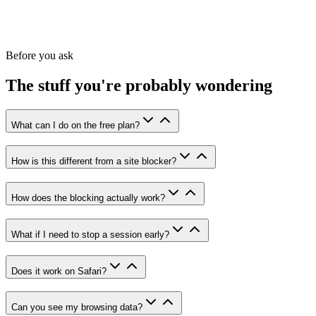
Unlimited session duration
Activity heatmap
Full session history
Priority support
Before you ask
The stuff you're probably wondering
What can I do on the free plan?
How is this different from a site blocker?
How does the blocking actually work?
What if I need to stop a session early?
Does it work on Safari?
Can you see my browsing data?