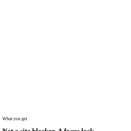
What you get
Not a site blocker. A focus lock.