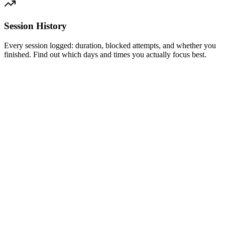
Session History
Every session logged: duration, blocked attempts, and whether you
finished. Find out which days and times you actually focus best.
Free
Block distractions today. No credit card required.