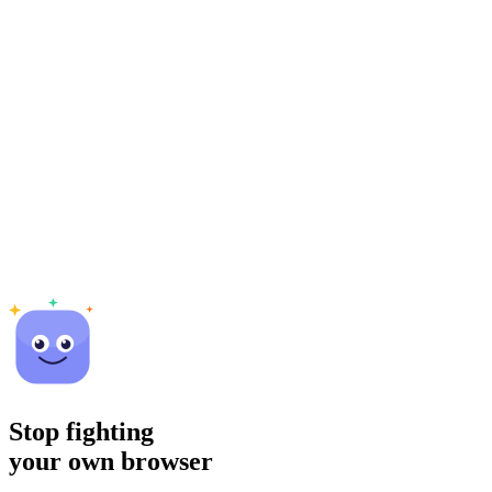
Stop fighting
your own browser