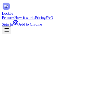
Lockby
Features
How it works
Pricing
FAQ
Sign In
Add to Chrome
only the sites you need.