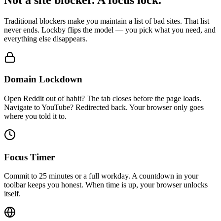
Traditional blockers make you maintain a list of bad sites. That list
never ends. Lockby flips the model — you pick what you need, and
everything else disappears.
Domain Lockdown
Open Reddit out of habit? The tab closes before the page loads.
Navigate to YouTube? Redirected back. Your browser only goes
where you told it to.
Focus Timer
Commit to 25 minutes or a full workday. A countdown in your
toolbar keeps you honest. When time is up, your browser unlocks
itself.